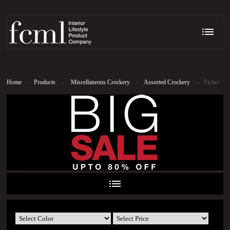
Home
-
Products
-
Miscellaneous Crockery
-
Assorted Crockery
-
Picher