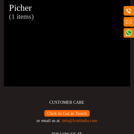
Picher
(1 items)
CUSTOMER CARE
Click to Get in Touch
or email us at:
info@fcmlindia.com