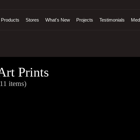
Products
Stores
What's New
Projects
Testimonials
Med
Art Prints
11 items)