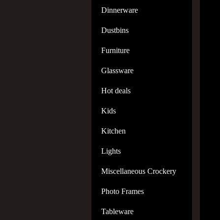
Dinnerware
Dustbins
Furniture
Glassware
Hot deals
Kids
Kitchen
Lights
Miscellaneous Crockery
Photo Frames
Tableware