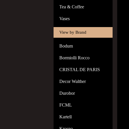
Tea & Coffee
Vases
View by Brand
Bodum
Bormiolli Rocco
CRISTAL DE PARIS
Decor Walther
Durobor
FCML
Kartell
Krosno