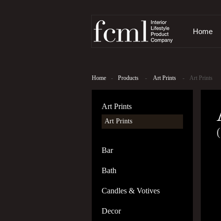
Home
Home
-
Products
-
Art Prints
-
Art Prints
Art Prints
Art Prints
(
Bar
Bath
Candles & Votives
Decor