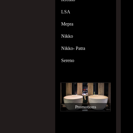
LSA
Mepra
Nikko
Nikko- Patra
Sereno
Promotions