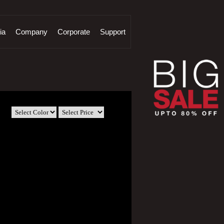
ia
Company
Corporate
Support