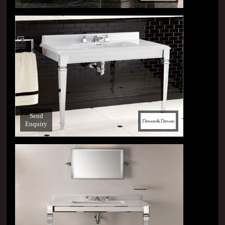
Send
Enquiry