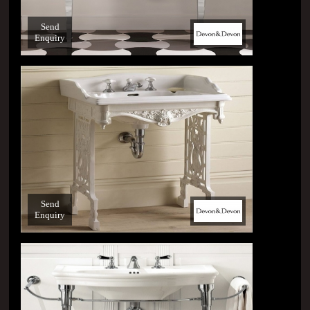
Send
Enquiry
Send
Enquiry