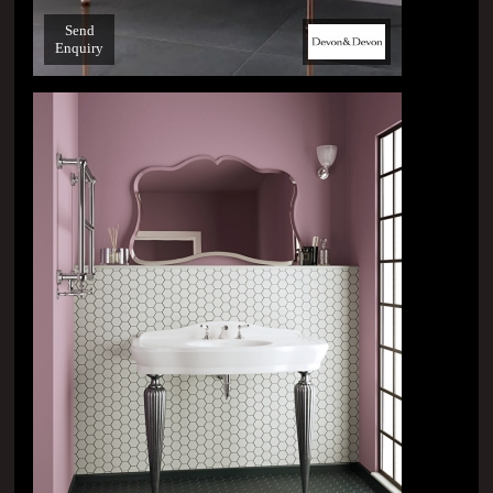
Send
Enquiry