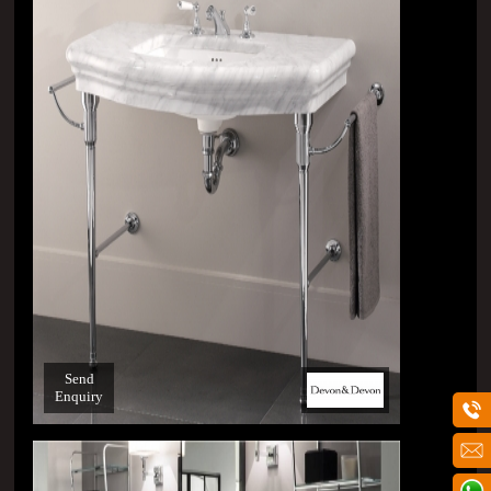
Send
Enquiry