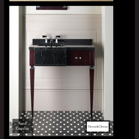
Send
Enquiry