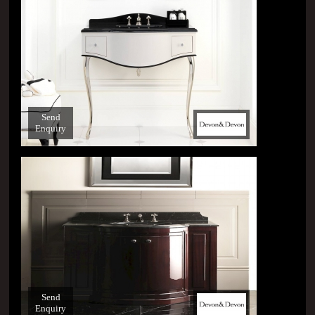
Send
Enquiry
Send
Enquiry