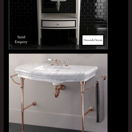
Send
Enquiry