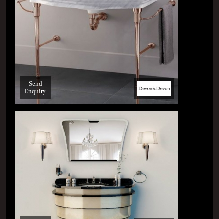
Send
Enquiry