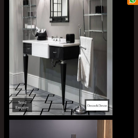
Send
Enquiry