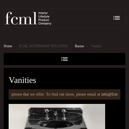
Home
-
FCML BATHROOM WELLNESS
-
Basins
-
Vanities
Vanities
 we offer. To find out more, please email at
info@fcmlindia.com