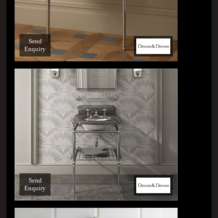
Send
Enquiry
Send
Enquiry