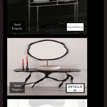
Send
Enquiry
Send
Enquiry