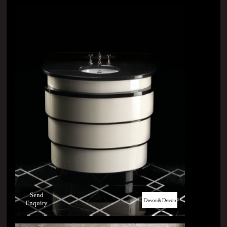
Send
Enquiry