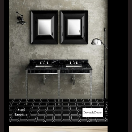
Send
Enquiry