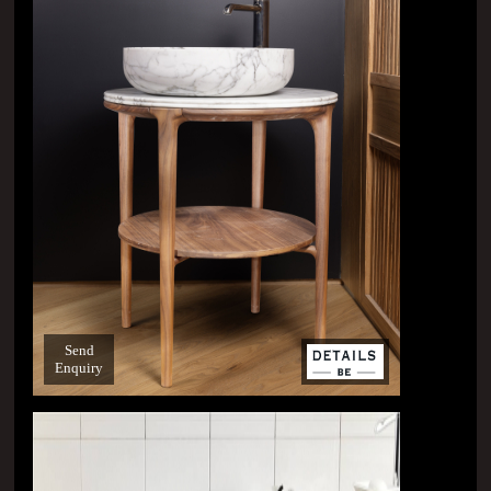
Send
Enquiry