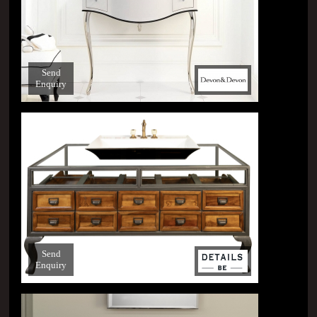
Send
Enquiry
Send
Enquiry