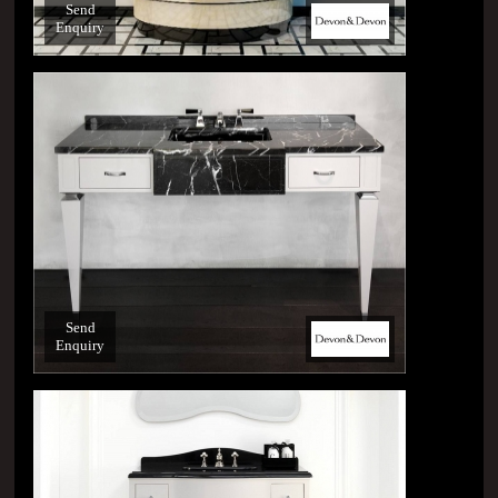
Send
Enquiry
Send
Enquiry