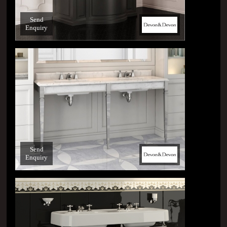
Send
Enquiry
Send
Enquiry