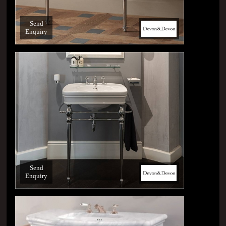
Send
Enquiry
Send
Enquiry