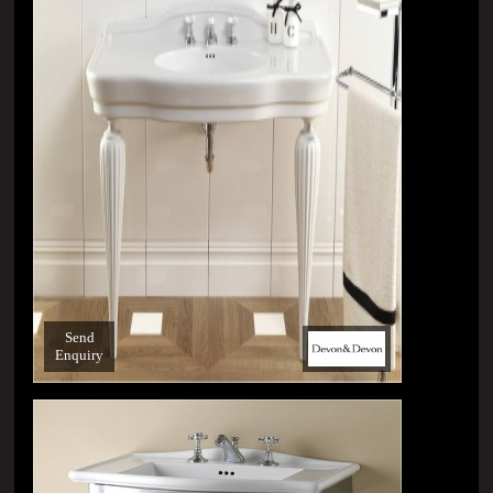
Send
Enquiry