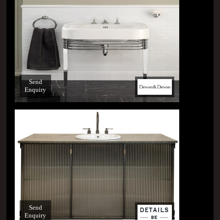
Send
Enquiry
Send
Enquiry