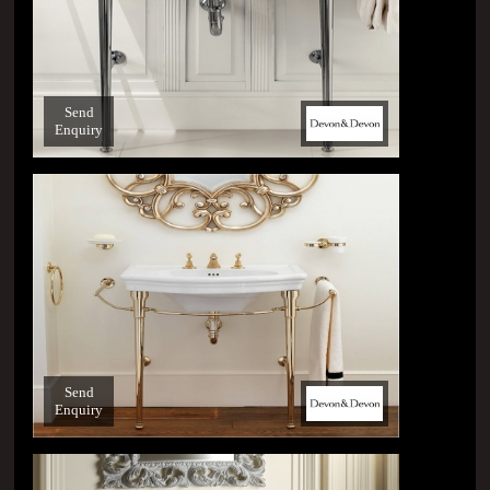
Send
Enquiry
Send
Enquiry