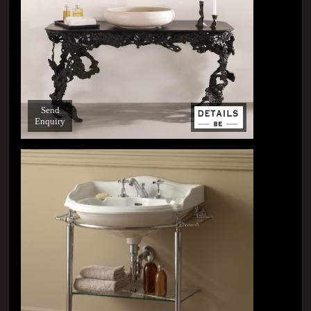
Send
Enquiry