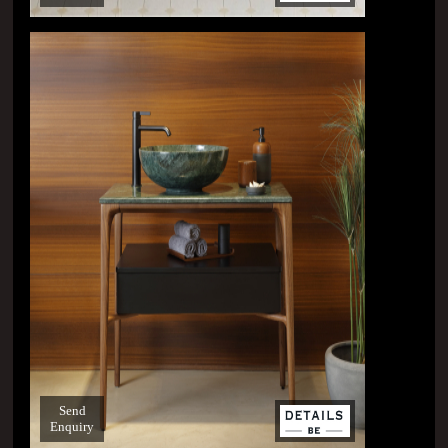
Send
Enquiry