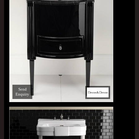
Send
Enquiry