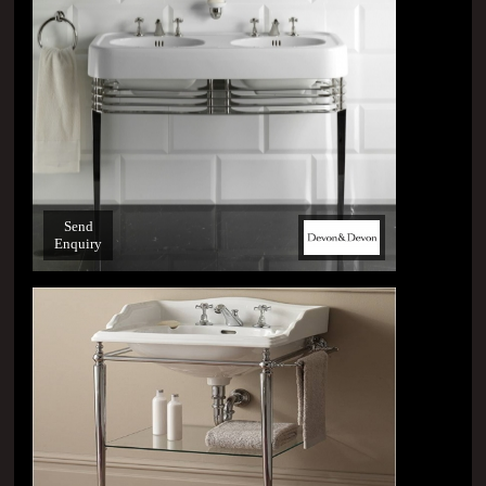
Send
Enquiry