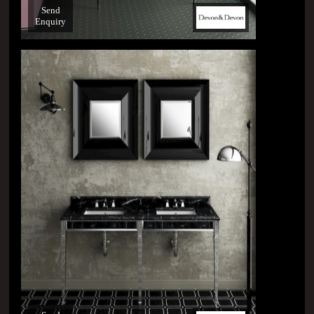
Send
Enquiry