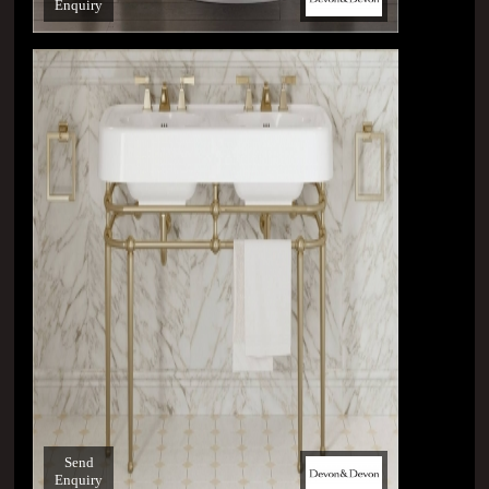
Enquiry
Send
Enquiry