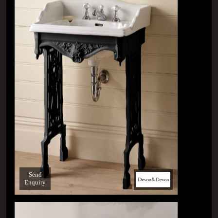
Send
Enquiry