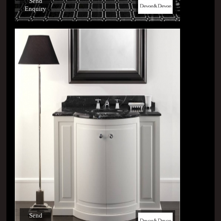
Send
Enquiry
Send