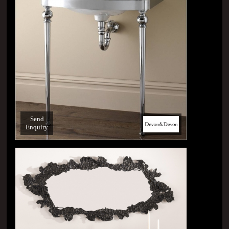
Send
Enquiry