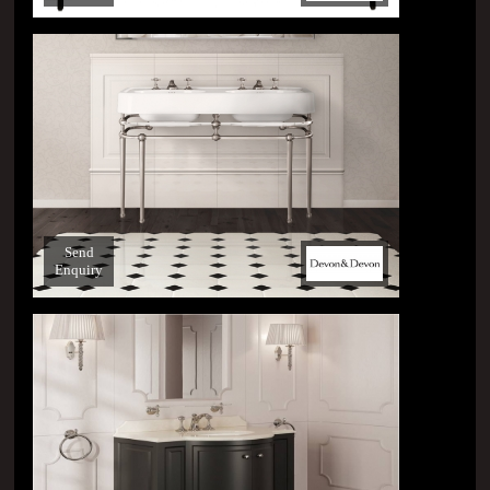
Send
Enquiry