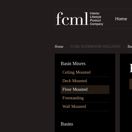
Home
Home
-
FCML BATHROOM WELLNESS
-
Ba
Basin Mixers
Ceiling Mounted
Deck Mounted
The images
Floor Mounted
Freestanding
Wall Mounted
Basins