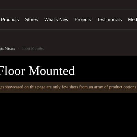
Products
Stores
What's New
Projects
Testimonials
Med
sin Mixers
-
Floor Mounted
Floor Mounted
 showcased on this page are only few shots from an array of product options th