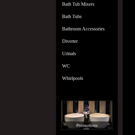
Bath Tub Mixers
Bath Tubs
Bathroom Accessories
Diverter
Urinals
WC
Whirlpools
Promotions