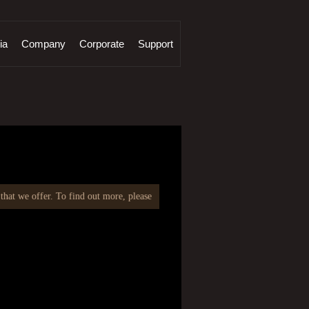
ia
Company
Corporate
Support
at we offer. To find out more, please email at
info@fcmlindia.com