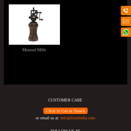
Manual Mills
CUSTOMER CARE
Click to Get in Touch
or email us at:
info@fcmlindia.com