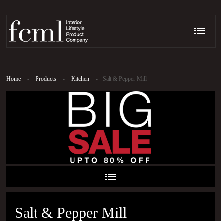
Home
-
Products
-
Kitchen
-
Salt & Pepper Mill
Salt & Pepper Mill