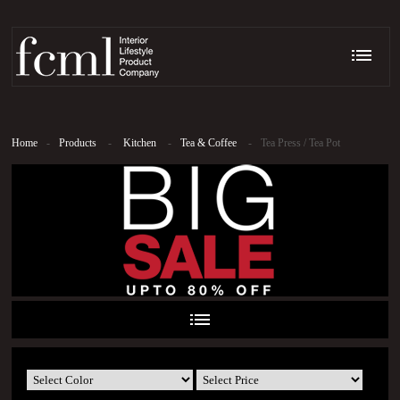
Home
-
Products
-
Kitchen
-
Tea & Coffee
-
Tea Press / Tea Pot