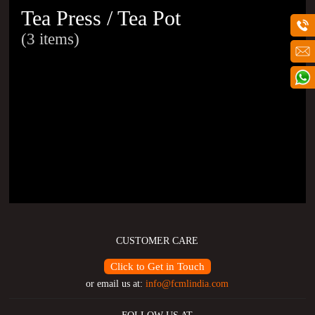
Tea Press / Tea Pot
(3 items)
CUSTOMER CARE
Click to Get in Touch
or email us at:
info@fcmlindia.com