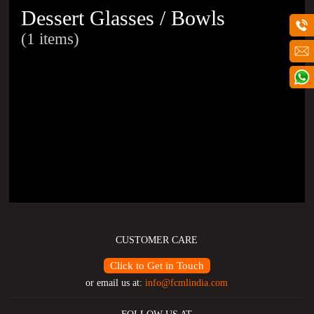
Dessert Glasses / Bowls
(1 items)
CUSTOMER CARE
Click to Get in Touch
or email us at:
info@fcmlindia.com