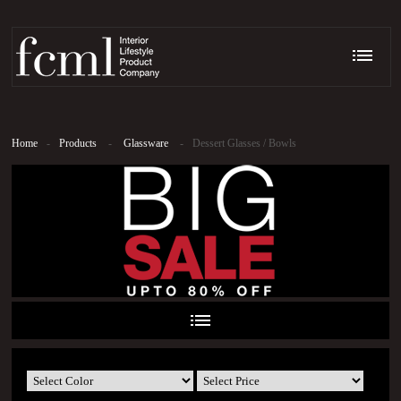
Home
-
Products
-
Glassware
-
Dessert Glasses / Bowls