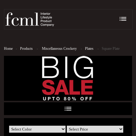
Home
-
Products
-
Miscellaneous Crockery
-
Plates
-
Square Plate