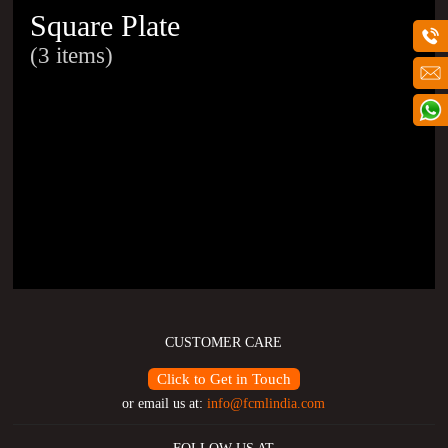
Square Plate
(3 items)
CUSTOMER CARE
Click to Get in Touch
or email us at:
info@fcmlindia.com