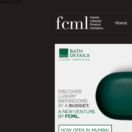
Hello, World!
Home