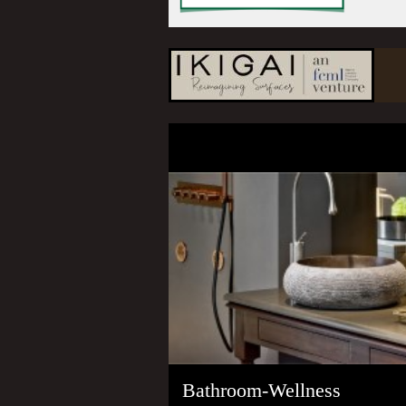
Bathroom-Wellness