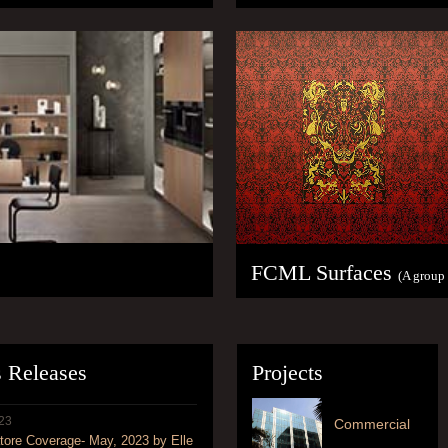
FCML Surfaces
(A group
s Releases
Projects
23
Commercial
ore Coverage- May, 2023 by Elle