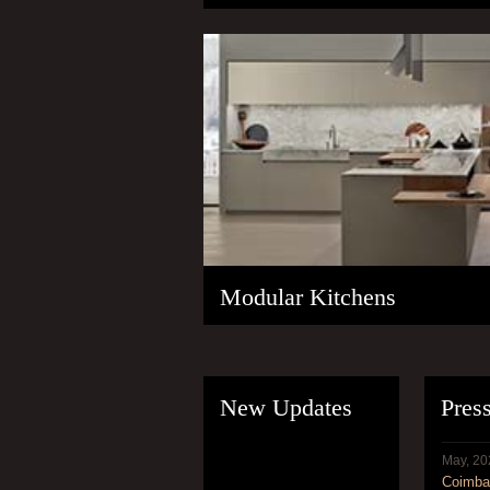
Modular Kitchens
New Updates
Pres
May, 20
Coimbat