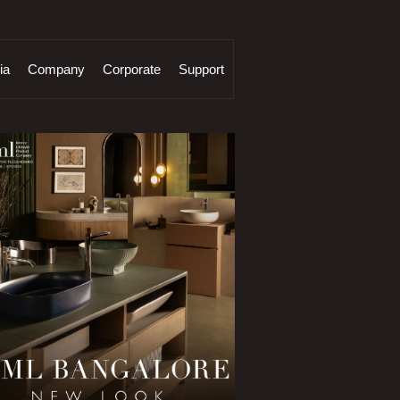
ia
Company
Corporate
Support