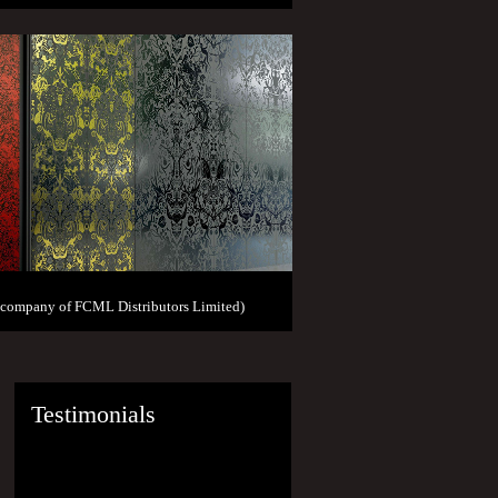
 company of FCML Distributors Limited)
Testimonials