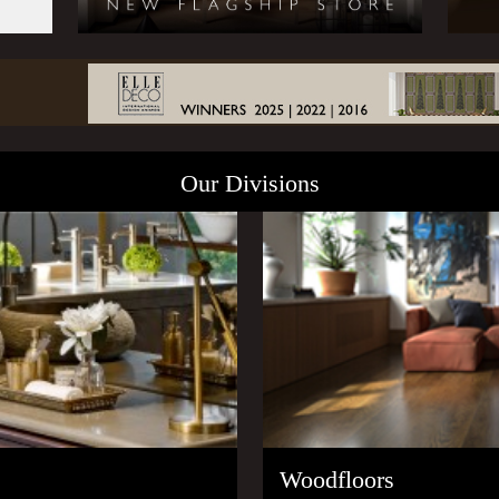
Our Divisions
Woodfloors