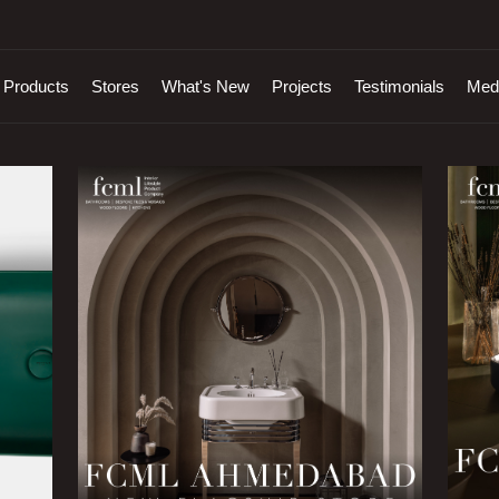
Products
Stores
What's New
Projects
Testimonials
Med