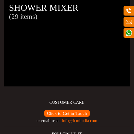
SHOWER MIXER
(29 items)
CUSTOMER CARE
Click to Get in Touch
or email us at:
info@fcmlindia.com