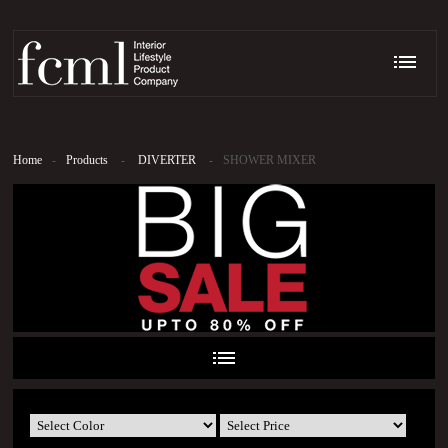
Home
-
Products
-
DIVERTER
-
SHOWER MIXER