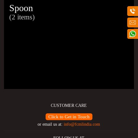
Spoon
(2 items)
CUSTOMER CARE
Click to Get in Touch
or email us at:
info@fcmlindia.com