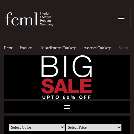
Home
-
Products
-
Miscellaneous Crockery
-
Assorted Crockery
-
Spoon