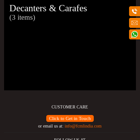
Decanters & Carafes
(3 items)
CUSTOMER CARE
Click to Get in Touch
or email us at:
info@fcmlindia.com