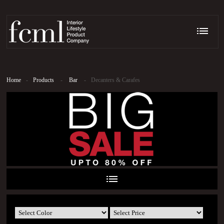
Home
-
Products
-
Bar
-
Decanters & Carafes