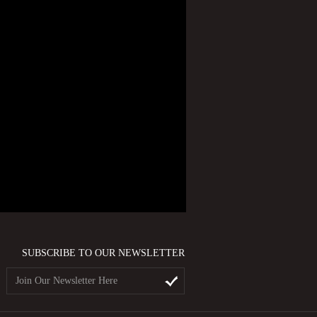
SUBSCRIBE TO OUR NEWSLETTER