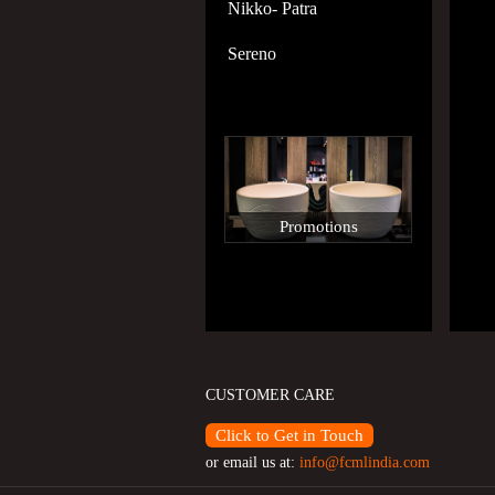
Nikko- Patra
Sereno
Promotions
CUSTOMER CARE
Click to Get in Touch
or email us at:
info@fcmlindia.com