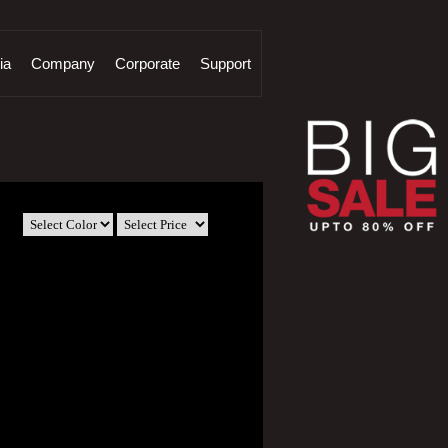
ia
Company
Corporate
Support