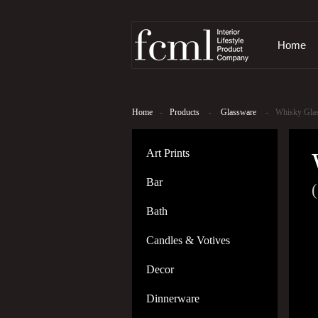
Home
Home
-
Products
-
Glassware
-
Whisky Glas
Art Prints
Bar
(
Bath
Candles & Votives
Decor
Dinnerware