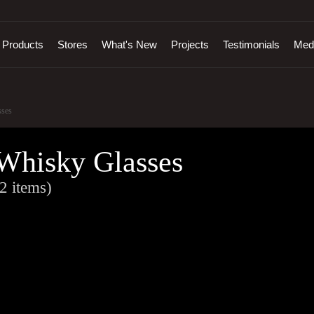
Products
Stores
What's New
Projects
Testimonials
Med
ses
Whisky Glasses
2 items)