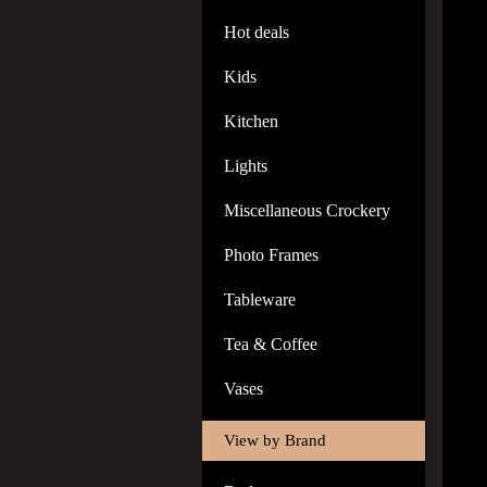
Hot deals
Kids
Kitchen
Lights
Miscellaneous Crockery
Photo Frames
Tableware
Tea & Coffee
Vases
View by Brand