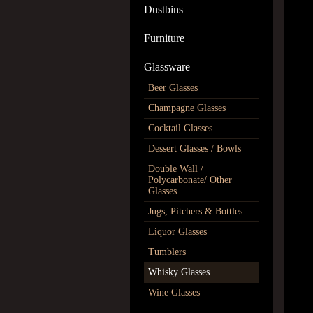
Dustbins
Furniture
Glassware
Beer Glasses
Champagne Glasses
Cocktail Glasses
Dessert Glasses / Bowls
Double Wall /
Polycarbonate/ Other
Glasses
Jugs, Pitchers & Bottles
Liquor Glasses
Tumblers
Whisky Glasses
Wine Glasses