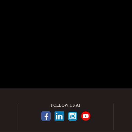
FOLLOW US AT