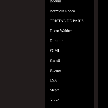
Bodum
Bormiolli Rocco
CRISTAL DE PARIS
Decor Walther
Durobor
FCML
Kartell
Krosno
LSA
Mepra
Nikko