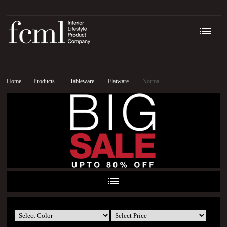
Home
-
Products
-
Tableware
-
Flatware
-
Norma