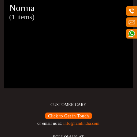
Norma
(1 items)
CUSTOMER CARE
Click to Get in Touch
or email us at:
info@fcmlindia.com