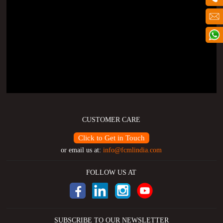
CUSTOMER CARE
Click to Get in Touch
or email us at:
info@fcmlindia.com
FOLLOW US AT
SUBSCRIBE TO OUR NEWSLETTER