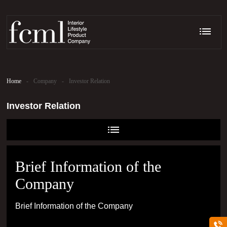
Home
-
Company
-
Investor Relation
Investor Relation
Brief Information of the
Company
Brief Information of the Company