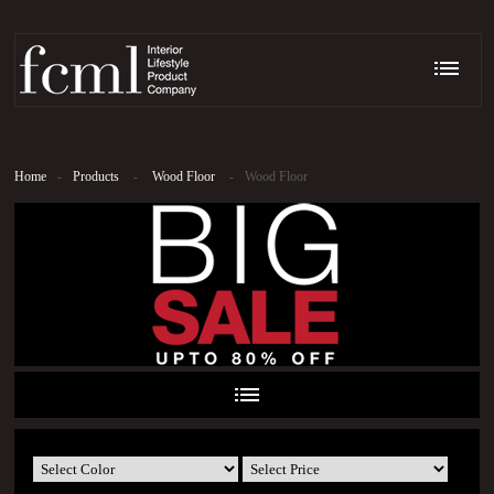
Home
-
Products
-
Wood Floor
-
Wood Floor