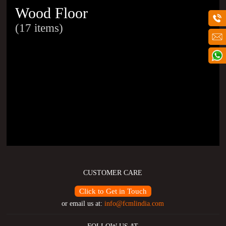
Wood Floor
(17 items)
CUSTOMER CARE
Click to Get in Touch
or email us at:
info@fcmlindia.com