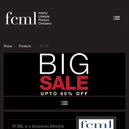
Home
-
Products
-
FCML
FCML is a luxurious lifestyle