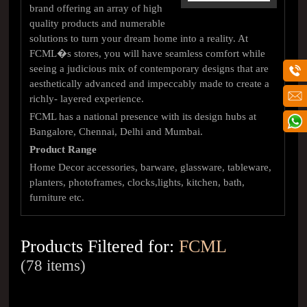
brand offering an array of high
quality products and numerable
solutions to turn your dream home into a reality. At
FCML�s stores, you will have seamless comfort while
seeing a judicious mix of contemporary designs that are
aesthetically advanced and impeccably made to create a
richly- layered experience.
FCML has a national presence with its design hubs at
Bangalore, Chennai, Delhi and Mumbai.
Product Range
Home Decor accessories, barware, glassware, tableware,
planters, photoframes, clocks,lights, kitchen, bath,
furniture etc.
Products Filtered for:
FCML
(78 items)