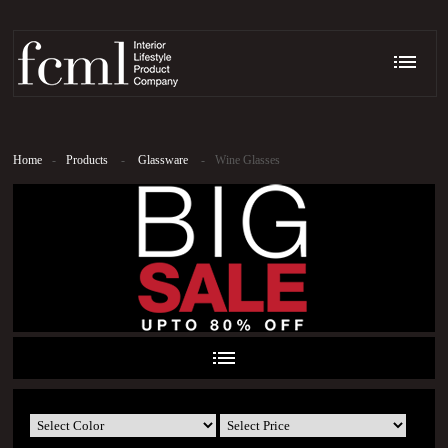
Home
-
Products
-
Glassware
-
Wine Glasses