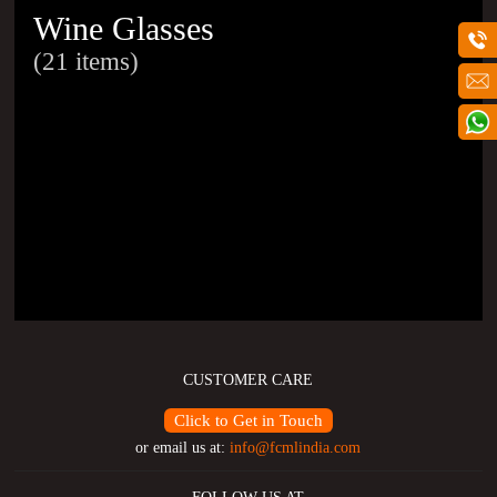
Wine Glasses
(21 items)
CUSTOMER CARE
Click to Get in Touch
or email us at:
info@fcmlindia.com