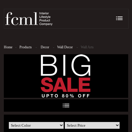
Home
-
Products
-
Decor
-
Wall Decor
-
Wall Arts