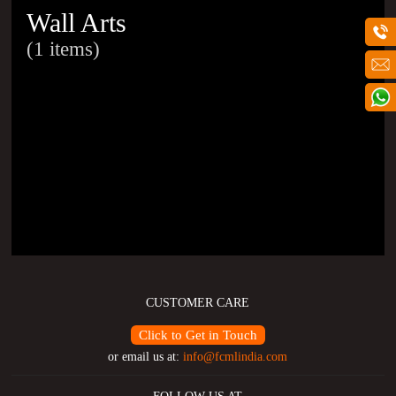
Wall Arts
(1 items)
CUSTOMER CARE
Click to Get in Touch
or email us at:
info@fcmlindia.com