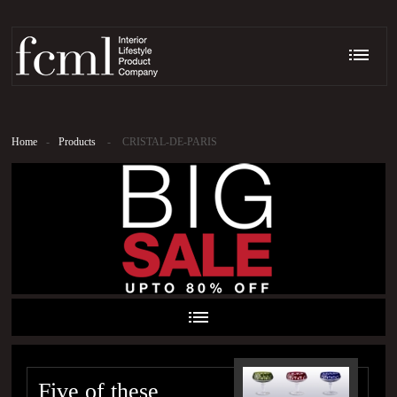
Home
-
Products
-
CRISTAL-DE-PARIS
Five of these