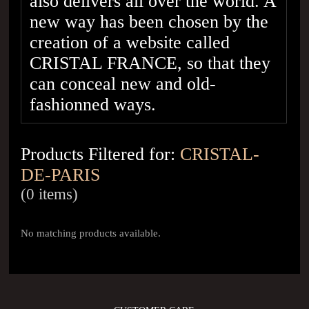
also delivers all over the world. A
new way has been chosen by the
creation of a website called
CRISTAL FRANCE, so that they
can conceal new and old-
fashionned ways.
Products Filtered for:
CRISTAL-
DE-PARIS
(0 items)
No matching products available.