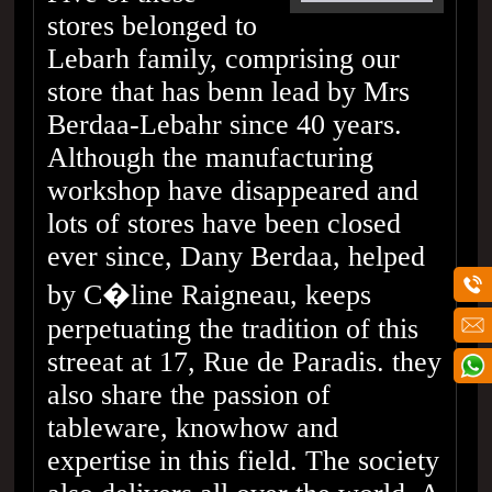
stores belonged to
Lebarh family, comprising our
store that has benn lead by Mrs
Berdaa-Lebahr since 40 years.
Although the manufacturing
workshop have disappeared and
lots of stores have been closed
ever since, Dany Berdaa, helped
by C�line Raigneau, keeps
perpetuating the tradition of this
streeat at 17, Rue de Paradis. they
also share the passion of
tableware, knowhow and
expertise in this field. The society