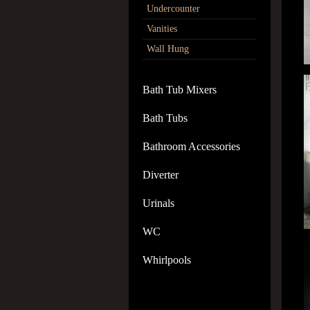
Undercounter
Vanities
Wall Hung
Bath Tub Mixers
Bath Tubs
Bathroom Accessories
Diverter
Urinals
WC
Whirlpools