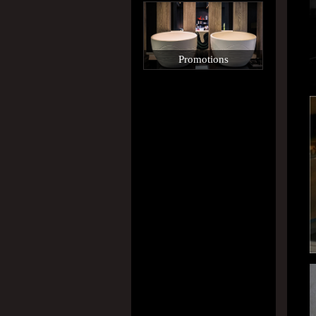
Promotions