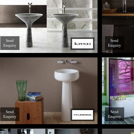
Send
Send
Enquiry
Enquiry
Send
Send
Enquiry
Enquiry