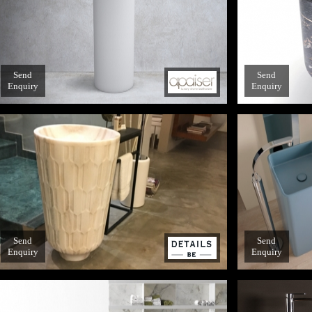
Send
Send
Enquiry
Enquiry
Send
Send
Enquiry
Enquiry