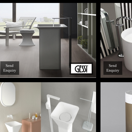
Send
Send
Enquiry
Enquiry