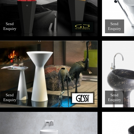
Send
Send
Enquiry
Enquiry
Send
Send
Enquiry
Enquiry