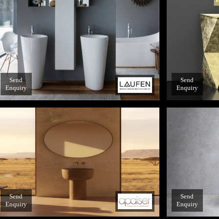
Send
Send
Enquiry
Enquiry
Send
Send
Enquiry
Enquiry