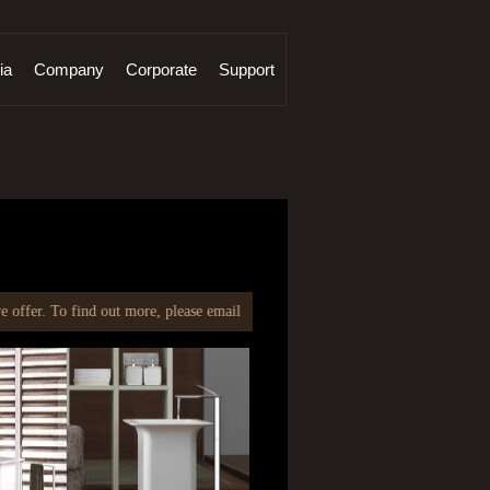
ia
Company
Corporate
Support
find out more, please email at
info@fcmlindia.com