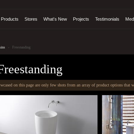
Products
Stores
What's New
Projects
Testimonials
Med
sins
-
Freestanding
Freestanding
is page are only few shots from an array of product options that we offer. To 