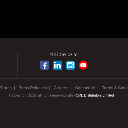
FOLLOW US AT
Stores
|
Press Releases
|
Careers
|
Contact Us
|
Terms & Condi
© Copyright 2018, all rights reserved with
FCML Distributors Limited
|