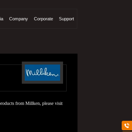
ia
Company
Corporate
Support
roducts from Millken, please visit