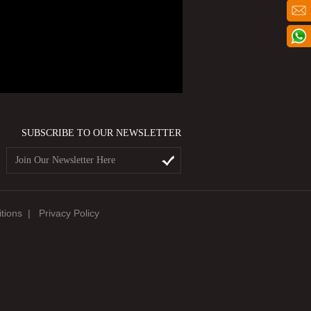
SUBSCRIBE TO OUR NEWSLETTER
tions
|
Privacy Policy