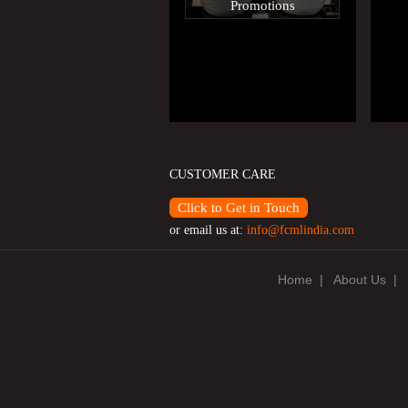
Promotions
CUSTOMER CARE
Click to Get in Touch
or email us at:
info@fcmlindia.com
Home
|
About Us
|