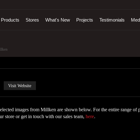
Products
Stores
What's New
Projects
Testimonials
Med
llken
Visit Website
elected images from Millken are shown below. For the entire range of p
ur store or get in touch with our sales team,
here
.