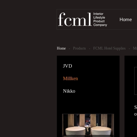
Home
Home
-
Products
-
FCML Hotel Supplies
-
Mi
JVD
Millken
Nikko
S
o