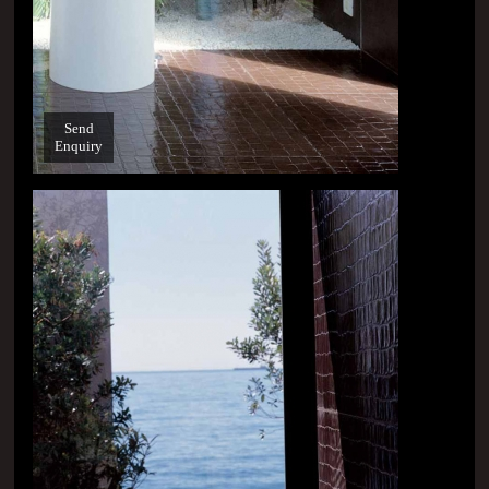
Send
Enquiry