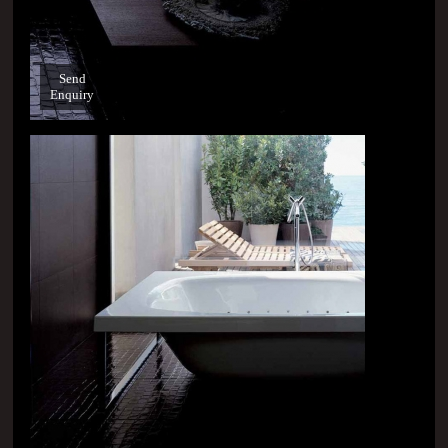
Send
Enquiry