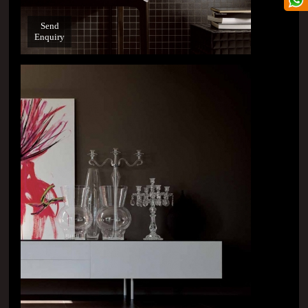
Send
Enquiry