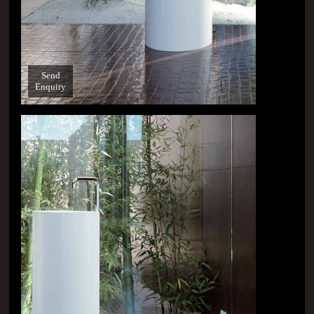
Send
Enquiry