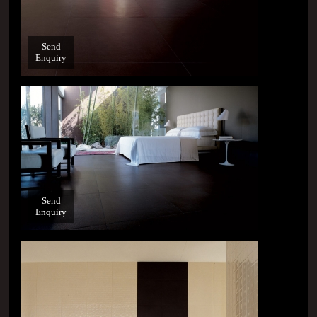
Send
Enquiry
Send
Enquiry