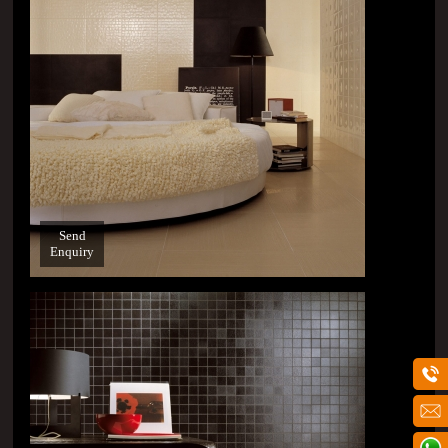
Send
Enquiry