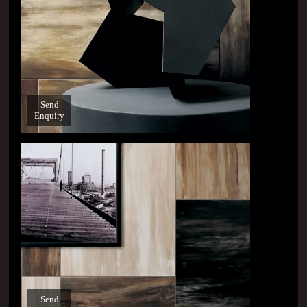
Send
Enquiry
Send