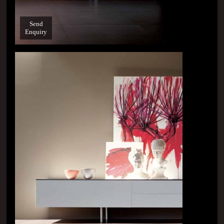
Send
Enquiry