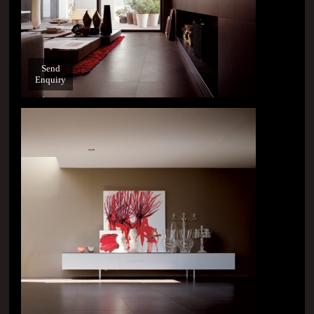
Send
Enquiry