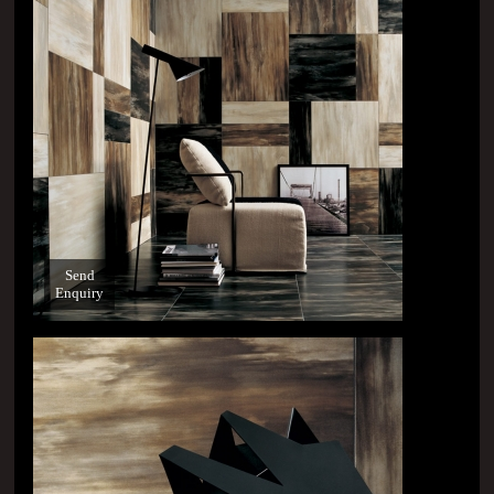
Send
Enquiry