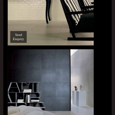
Send
Enquiry