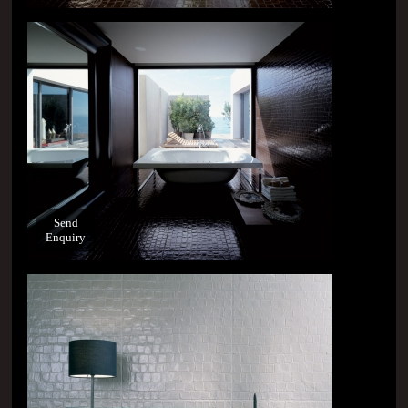
Send
Enquiry