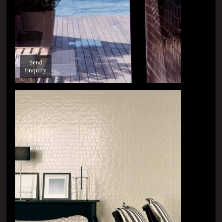
Send
Enquiry