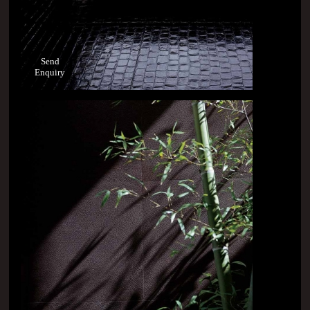
Send
Enquiry