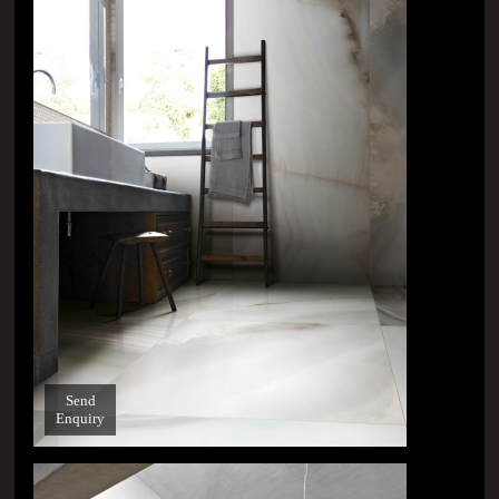
Send
Enquiry