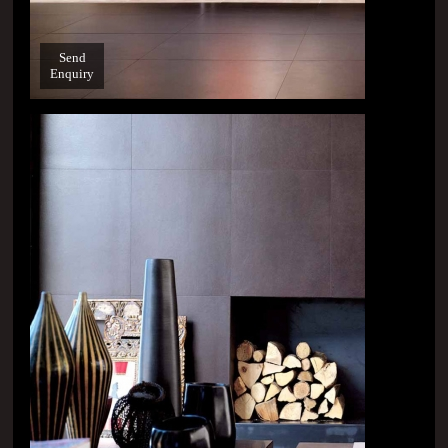
Send
Enquiry