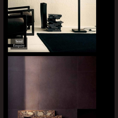
Send
Enquiry