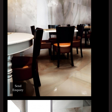
Send
Enquiry