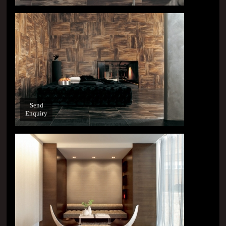
Send
Enquiry