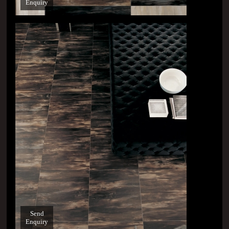
Enquiry
Send
Enquiry