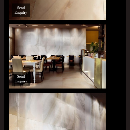
Send
Enquiry
Send
Enquiry