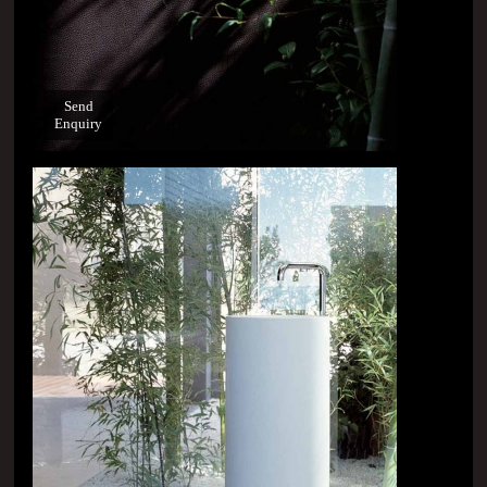
Send
Enquiry