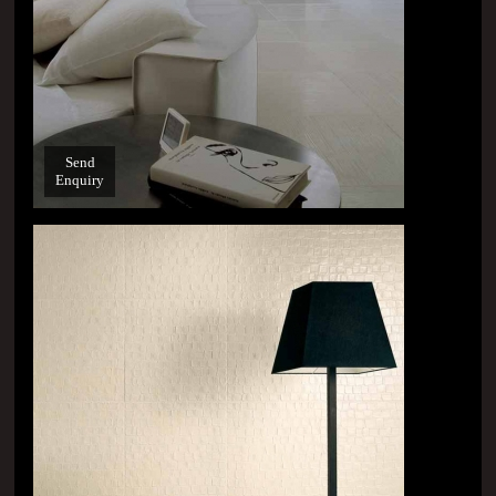
Send
Enquiry