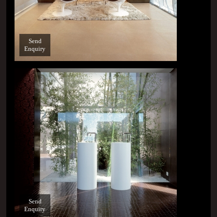
Send
Enquiry
Send
Enquiry