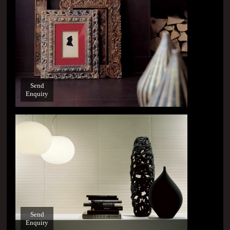
Send
Enquiry
Send
Enquiry