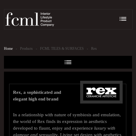
Home
-
Products
-
FCML TILES & SURFACES
-
Rex
Rex, a sophisticated and
elegant high end brand
In a relationship with nature of symbiosis and emulation,
the world of Rex finds its expression in aesthetics
developed to flaunt, enjoy and experience
luxury with
glamour and sensuality
. Living set design with aesthetics