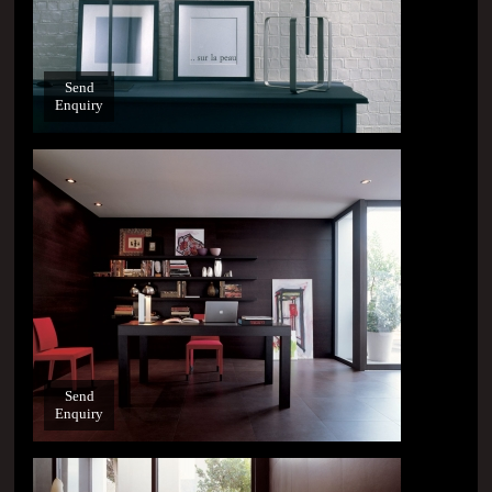
Send
Enquiry
Send
Enquiry