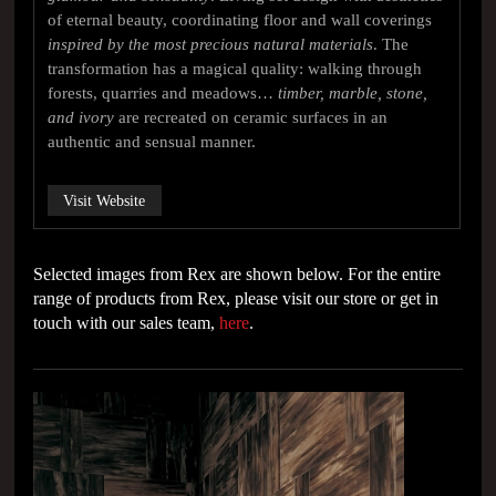
of eternal beauty, coordinating floor and wall coverings
inspired by the most precious natural materials
. The
transformation has a magical quality: walking through
forests, quarries and meadows…
timber, marble, stone,
and ivory
are recreated on ceramic surfaces in an
authentic and sensual manner.
Visit Website
Selected images from Rex are shown below. For the entire
range of products from Rex, please visit our store or get in
touch with our sales team,
here
.