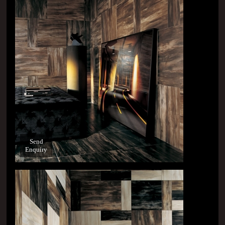
Send
Enquiry