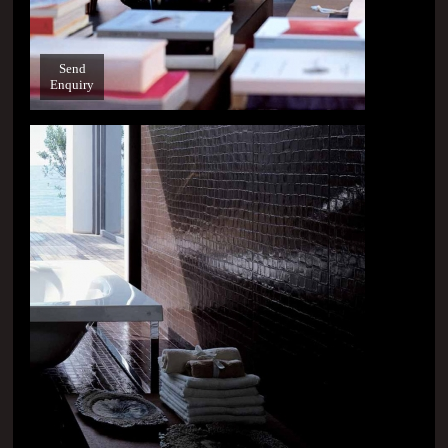
Send
Enquiry