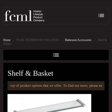
Home
-
FCML BATHROOM WELLNESS
-
Bathroom Accessories
-
Shelf &
Basket
Shelf & Basket
an array of product options that we offer. To find out more, please email at
i