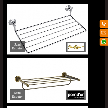
Send
Enquiry
Send
Enquiry