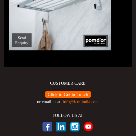
Send
Enquiry
CUSTOMER CARE
Click to Get in Touch
or email us at:
info@fcmlindia.com
FOLLOW US AT