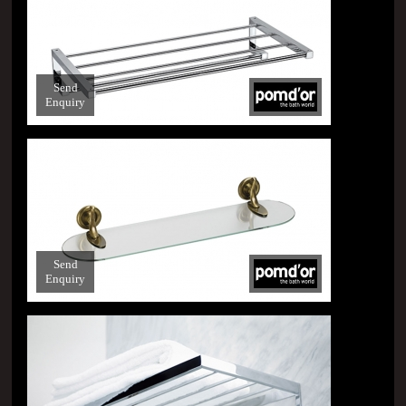
Send
Enquiry
Send
Enquiry