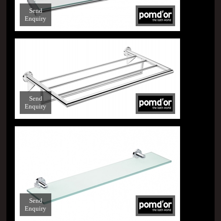
Send
Enquiry
Send
Enquiry
Send
Enquiry