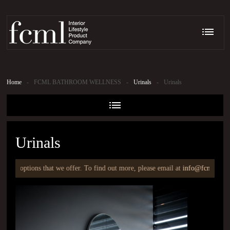
Home
-
FCML BATHROOM WELLNESS
-
Urinals
-
Urinals
Urinals
t options that we offer. To find out more, please email at
info@fcmlindia.co