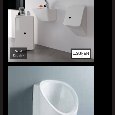
Send
Enquiry