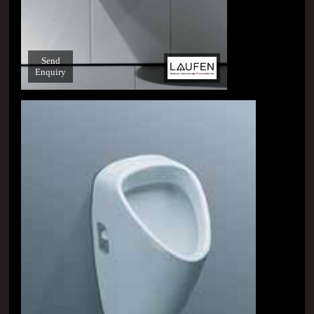
Send
Enquiry