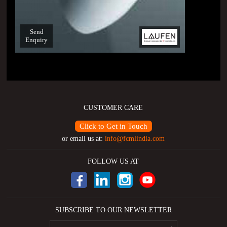
Send
Enquiry
CUSTOMER CARE
Click to Get in Touch
or email us at:
info@fcmlindia.com
FOLLOW US AT
SUBSCRIBE TO OUR NEWSLETTER