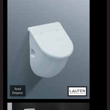
Send
Enquiry