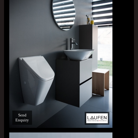
Send
Enquiry