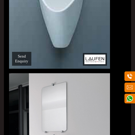
Send
Enquiry