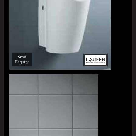
Send
Enquiry