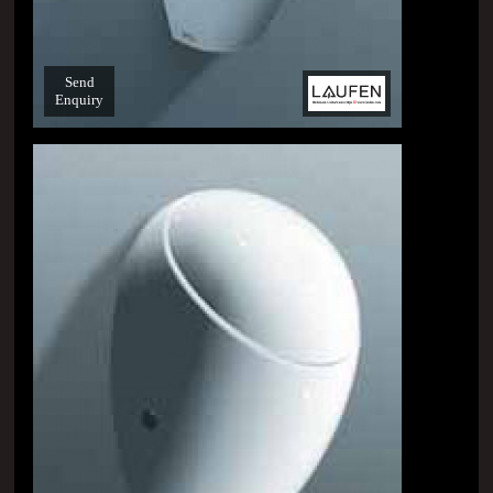
Send
Enquiry