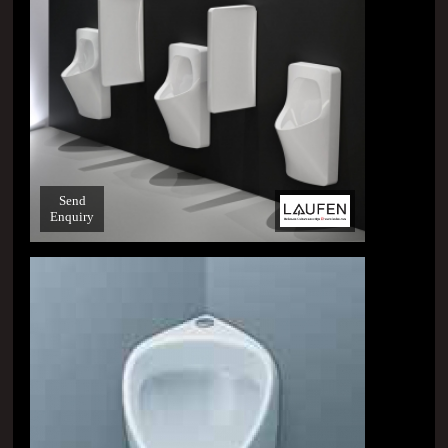
Send
Enquiry